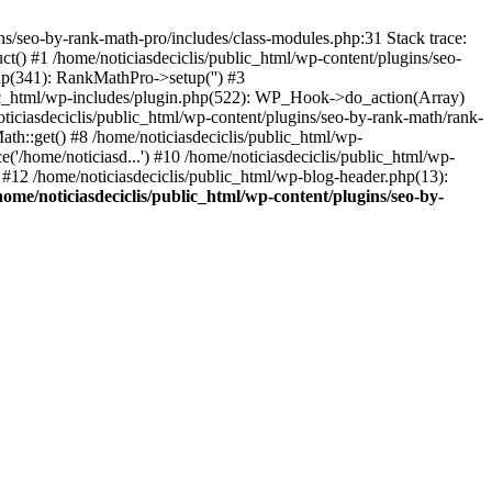
s/seo-by-rank-math-pro/includes/class-modules.php:31 Stack trace:
() #1 /home/noticiasdeciclis/public_html/wp-content/plugins/seo-
hp(341): RankMathPro->setup('') #3
blic_html/wp-includes/plugin.php(522): WP_Hook->do_action(Array)
ticiasdeciclis/public_html/wp-content/plugins/seo-by-rank-math/rank-
h::get() #8 /home/noticiasdeciclis/public_html/wp-
('/home/noticiasd...') #10 /home/noticiasdeciclis/public_html/wp-
') #12 /home/noticiasdeciclis/public_html/wp-blog-header.php(13):
home/noticiasdeciclis/public_html/wp-content/plugins/seo-by-