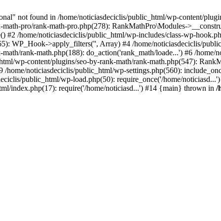
l" not found in /home/noticiasdeciclis/public_html/wp-content/plugin
nk-math-pro/rank-math-pro.php(278): RankMathPro\Modules->__construct
) #2 /home/noticiasdeciclis/public_html/wp-includes/class-wp-hook.p
65): WP_Hook->apply_filters('', Array) #4 /home/noticiasdeciclis/pu
k-math/rank-math.php(188): do_action('rank_math/loade...') #6 /home/no
html/wp-content/plugins/seo-by-rank-math/rank-math.php(547): RankMat
/home/noticiasdeciclis/public_html/wp-settings.php(560): include_once
deciclis/public_html/wp-load.php(50): require_once('/home/noticiasd...
html/index.php(17): require('/home/noticiasd...') #14 {main} thrown in
/