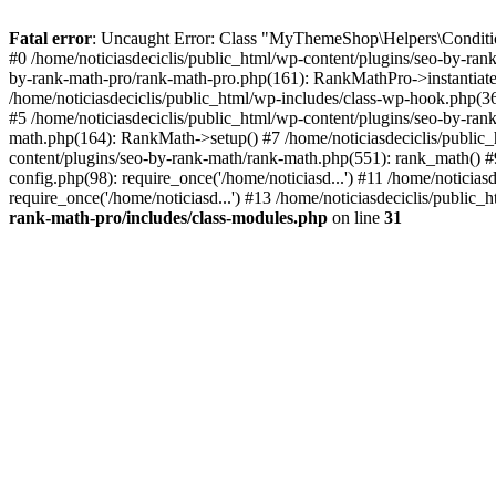
Fatal error
: Uncaught Error: Class "MyThemeShop\Helpers\Conditiona
#0 /home/noticiasdeciclis/public_html/wp-content/plugins/seo-by-ra
by-rank-math-pro/rank-math-pro.php(161): RankMathPro->instantiate(
/home/noticiasdeciclis/public_html/wp-includes/class-wp-hook.php(3
#5 /home/noticiasdeciclis/public_html/wp-content/plugins/seo-by-ran
math.php(164): RankMath->setup() #7 /home/noticiasdeciclis/public_
content/plugins/seo-by-rank-math/rank-math.php(551): rank_math() #9 
config.php(98): require_once('/home/noticiasd...') #11 /home/noticias
require_once('/home/noticiasd...') #13 /home/noticiasdeciclis/public_
rank-math-pro/includes/class-modules.php
on line
31